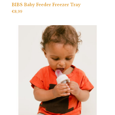
BIBS Baby Feeder Freezer Tray
€
8,99