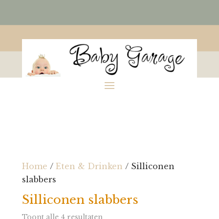
Home
/
Eten & Drinken
/ Silliconen
slabbers
Silliconen slabbers
Toont alle 4 resultaten