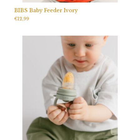
BIBS Baby Feeder Ivory
€
12,99