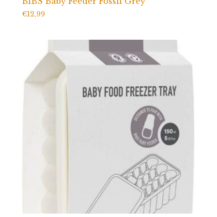
BIBS Baby Feeder Fossil Grey
€
12,99