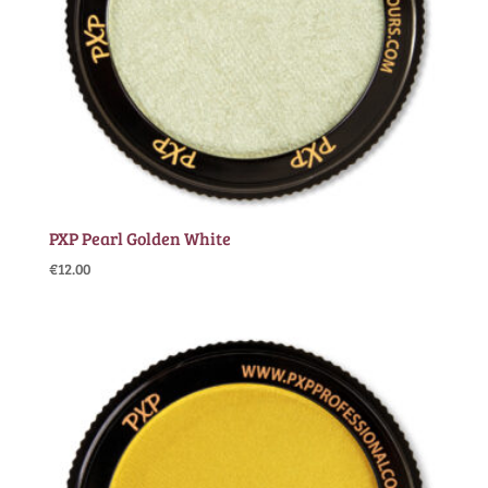
PXP Pearl Golden White
€
12.00