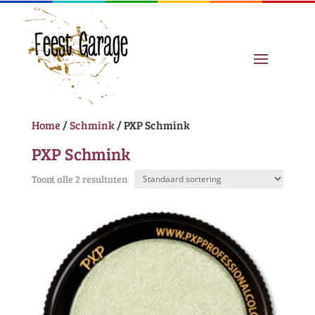
Home
/
Schmink
/ PXP Schmink
PXP Schmink
Toont alle 2 resultaten