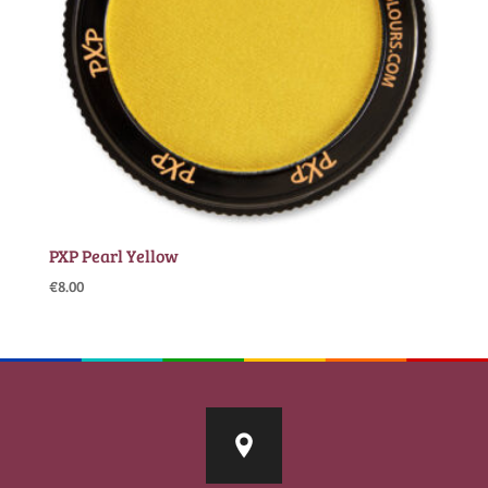
PXP Pearl Yellow
€
8.00