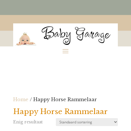
Home
/ Happy Horse Rammelaar
Happy Horse Rammelaar
Enig resultaat