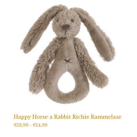
Happy Horse a Rabbit Richie Rammelaar
Prijsklasse:
€
12,99
-
€
14,99
€12,99